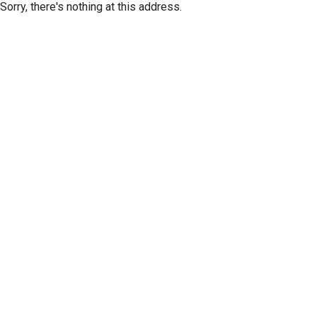
Sorry, there's nothing at this address.