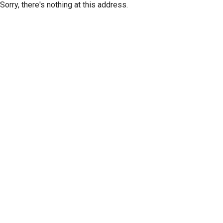
Sorry, there's nothing at this address.