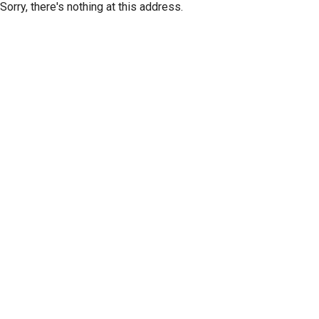
Sorry, there's nothing at this address.