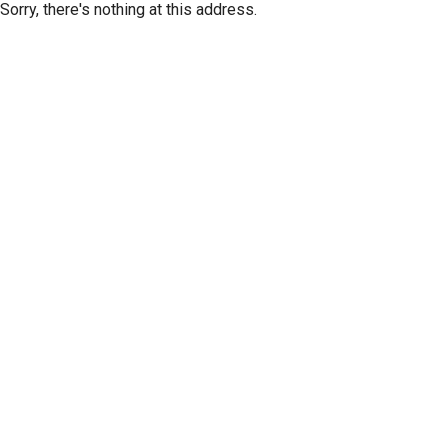
Sorry, there's nothing at this address.