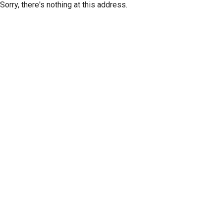
Sorry, there's nothing at this address.