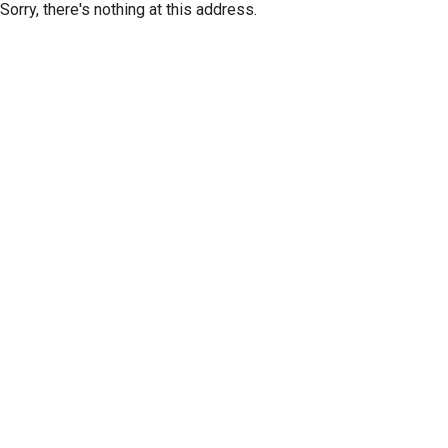
Sorry, there's nothing at this address.