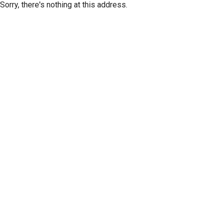
Sorry, there's nothing at this address.