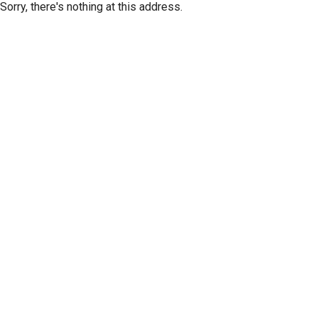
Sorry, there's nothing at this address.