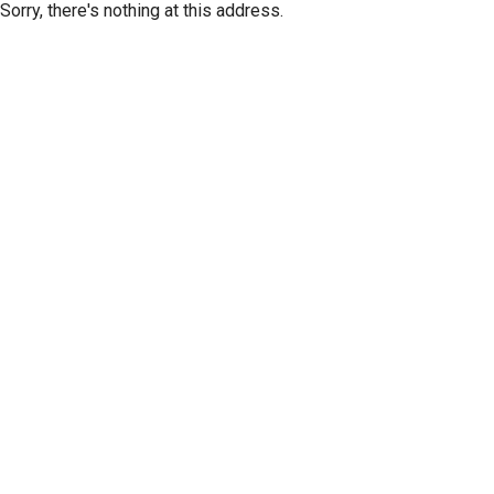
Sorry, there's nothing at this address.