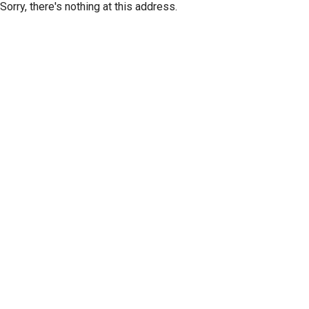
Sorry, there's nothing at this address.